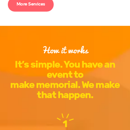
More Services
How it works
It’s simple. You have an
event to
make memorial. We make
that happen.
1