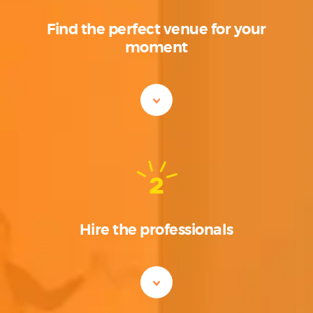
Find the perfect venue for your
moment
2
Hire the professionals