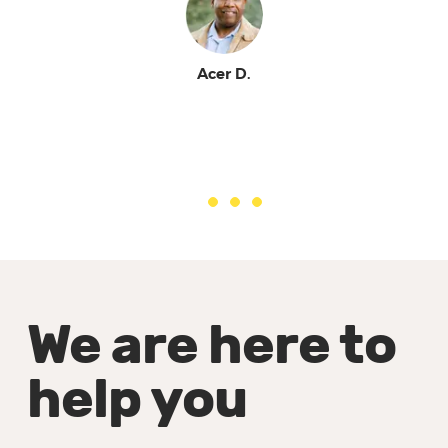
Acer D.
We are here to
help you