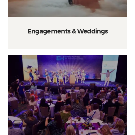
Engagements & Weddings