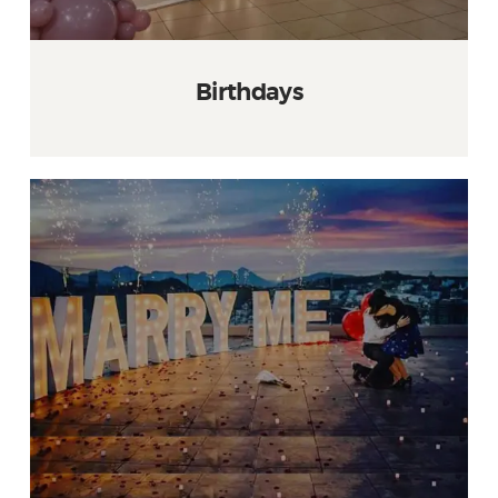
Birthdays