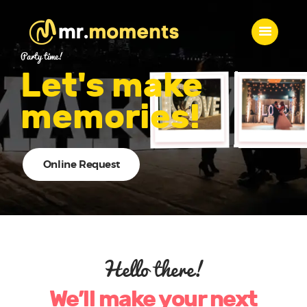
MR. MOMENTS
Party time!
A Moment to Remember
Let's make
memories!
Home
About Us
Services
Contacts
Online Request
Hello there!
We’ll make your next