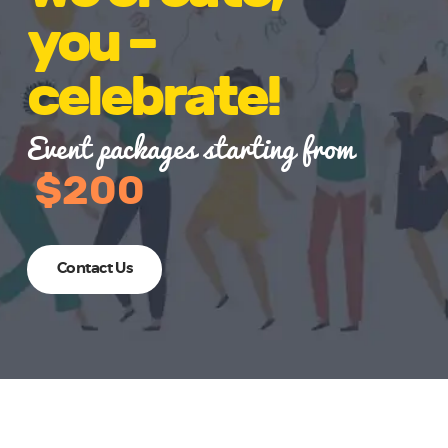
you –
celebrate!
Event packages starting from
$200
Contact Us