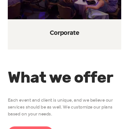
Corporate
What we offer
Each event and client is unique, and we believe our
services should be as well. We customize our plans
based on your needs.