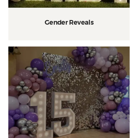
Gender Reveals