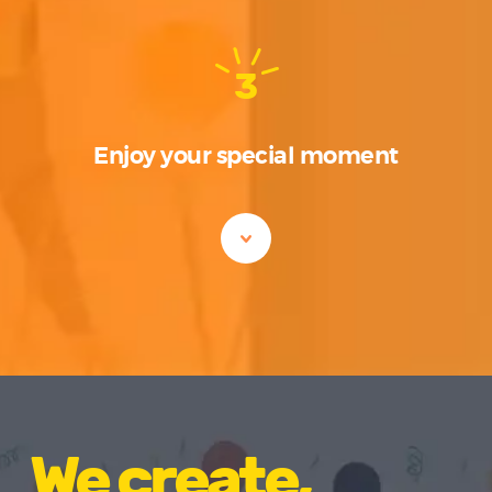
3
Enjoy your special moment
We create,