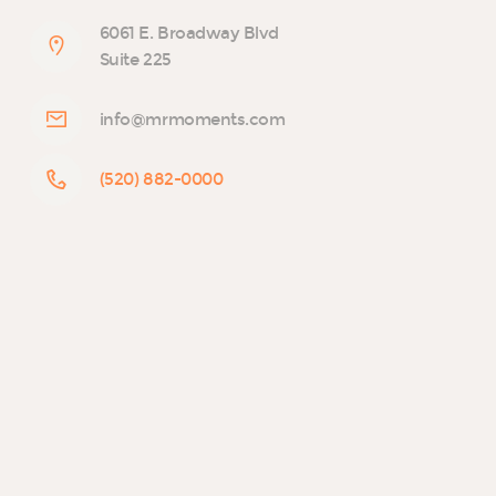
6061 E. Broadway Blvd
Suite 225
info@mrmoments.com
(520) 882-0000