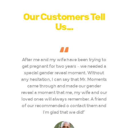
Testimonials
Our Customers Tell
Us...
After me and my wife have been trying to
e
get pregnant for two years – we needed a
special gender reveal moment. Without
t
any hesitation, I can say that Mr. Moments
t
came through and made our gender
reveal a moment that me, my wife and our
loved ones will always remember. A friend
of our recommended o contact them and
I’m glad that we did!”