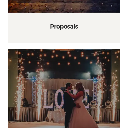
Proposals