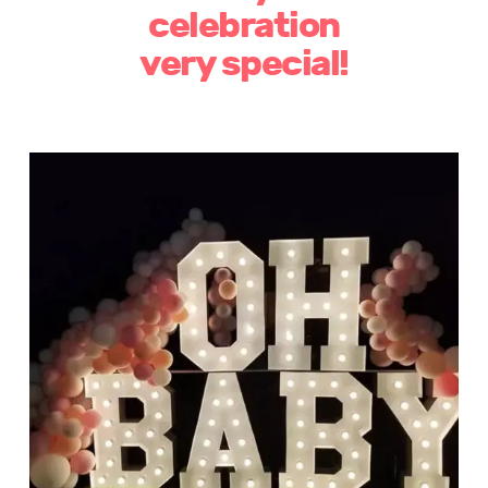
celebration
very special!