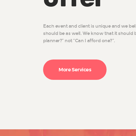
Each event and client is unique and we bel
should be as well. We know that it should b
planner?” not “Can I afford one?”.
More Services