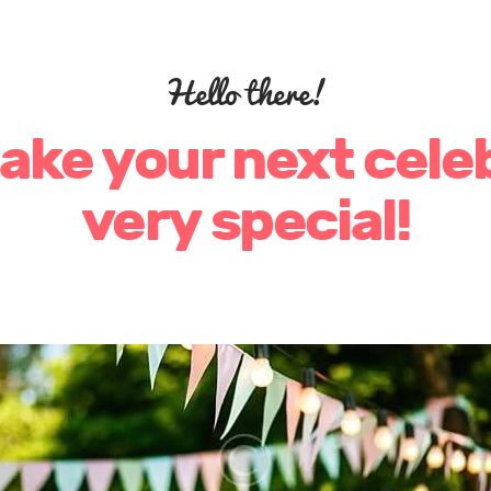
Hello there!
make your next cele
very special!