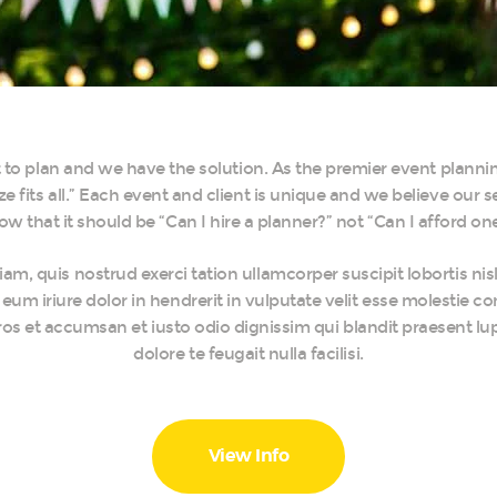
nt to plan and we have the solution. As the premier event plann
ze fits all.” Each event and client is unique and we believe our 
ow that it should be “Can I hire a planner?” not “Can I afford one
am, quis nostrud exerci tation ullamcorper suscipit lobortis ni
um iriure dolor in hendrerit in vulputate velit esse molestie co
o eros et accumsan et iusto odio dignissim qui blandit praesent lu
dolore te feugait nulla facilisi.
View Info