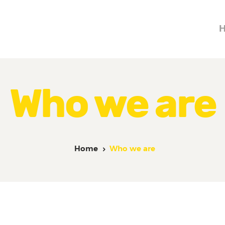
Home
About Us
MR. MOMENTS
A Moment to Remember
Services
Contacts
Who we are
Home
Who we are