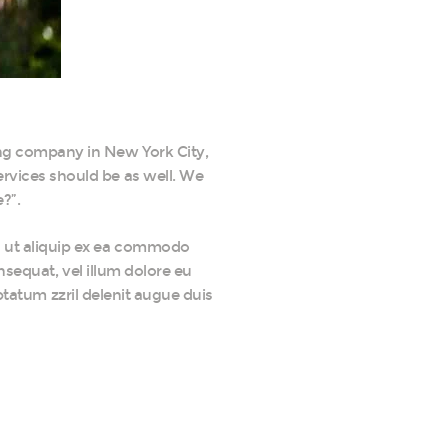
ing company in New York City,
services should be as well. We
?”.
sl ut aliquip ex ea commodo
nsequat, vel illum dolore eu
ptatum zzril delenit augue duis