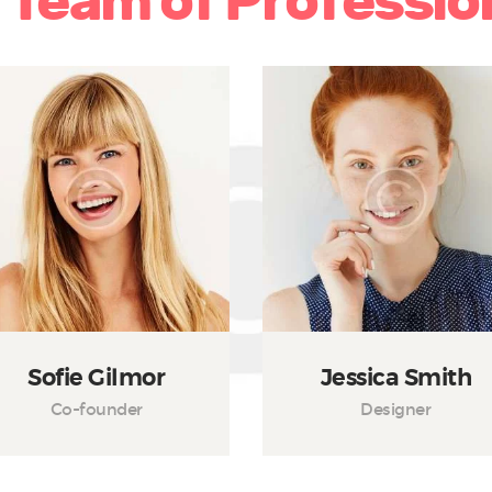
 Team of Professio
Sofie Gilmor
Jessica Smith
Co-founder
Designer