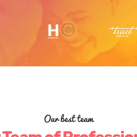
Our best team