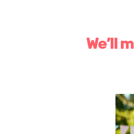
We’ll 