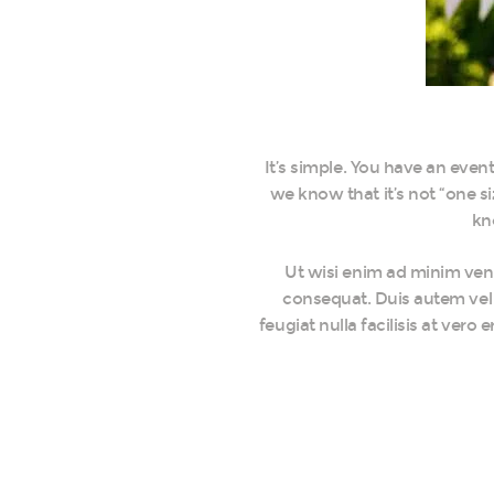
It’s simple. You have an eve
we know that it’s not “one si
kn
Ut wisi enim ad minim veni
consequat. Duis autem vel e
feugiat nulla facilisis at ver