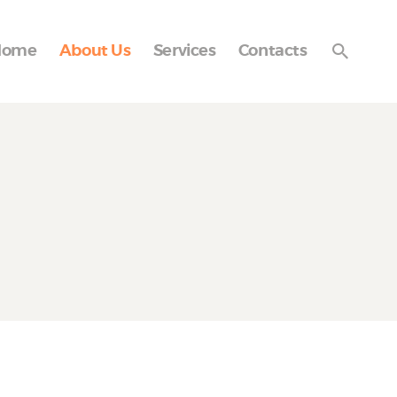
Home
About Us
Services
Contacts