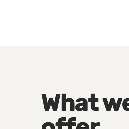
What w
offer