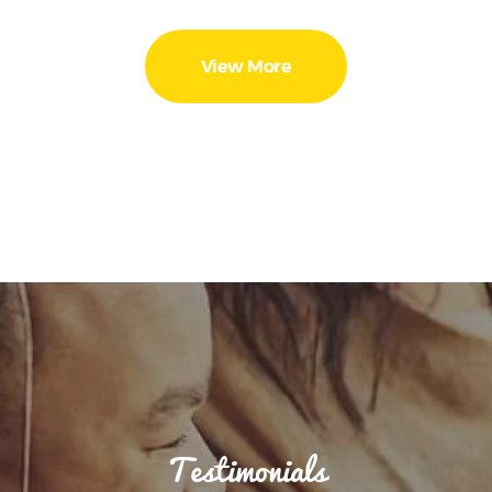
View More
Testimonials