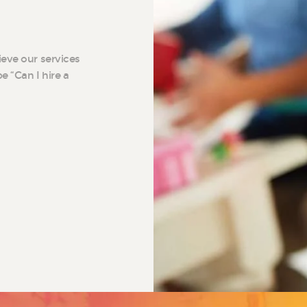
ieve our services
e “Can I hire a