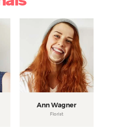
nals
Ann Wagner
Florist