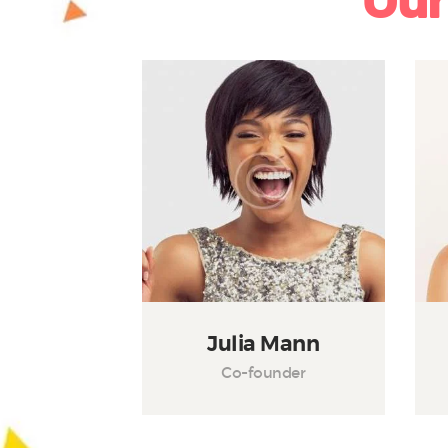
Our
Julia Mann
Co-founder