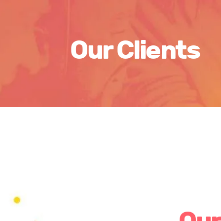
Our Clients