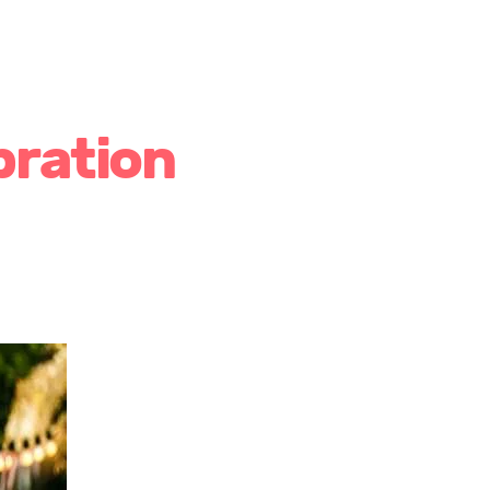
bration