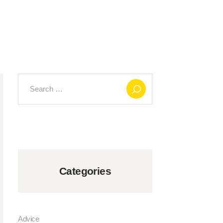
Search
for:
Categories
Advice