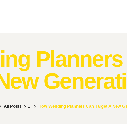
Home
About Us
MR. MOMENTS
A Moment to Remember
Services
Contacts
ng Planners 
New Generat
All Posts
...
How Wedding Planners Can Target A New Ge