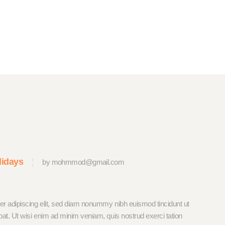
lidays
by mohmmod@gmail.com
er adipiscing elit, sed diam nonummy nibh euismod tincidunt ut
pat. Ut wisi enim ad minim veniam, quis nostrud exerci tation