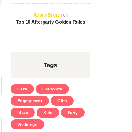
Adam Brown
on
Top 10 Afterparty Golden Rules
Tags
Cake
Corporate
Engagement
Gifts
Ideas
Kids
Party
Weddings