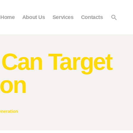
Home
About Us
Services
Contacts
Can Target
ion
neration