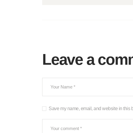
Leave a com
Save my name, email, and website in this b