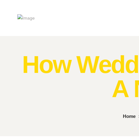
How Weddi
A 
Home