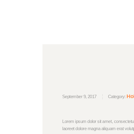
Ho
September 9, 2017
Category:
Lorem ipsum dolor sit amet, consectetu
laoreet dolore magna aliquam erat volut