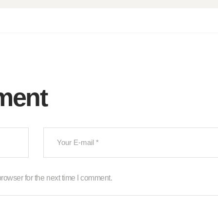
ment
rowser for the next time I comment.