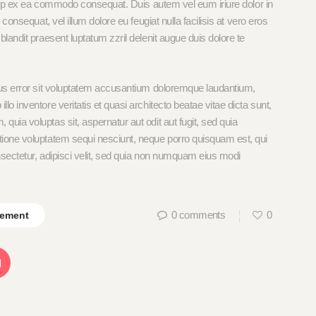
iquip ex ea commodo consequat. Duis autem vel eum iriure dolor in
 consequat, vel illum dolore eu feugiat nulla facilisis at vero eros
blandit praesent luptatum zzril delenit augue duis dolore te
tus error sit voluptatem accusantium doloremque laudantium,
o inventore veritatis et quasi architecto beatae vitae dicta sunt,
uia voluptas sit, aspernatur aut odit aut fugit, sed quia
tione voluptatem sequi nesciunt, neque porro quisquam est, qui
nsectetur, adipisci velit, sed quia non numquam eius modi
0
comments
0
ement