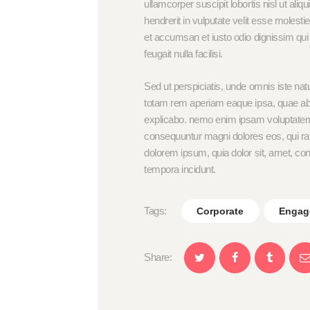
ullamcorper suscipit lobortis nisl ut al
hendrerit in vulputate velit esse molestie
et accumsan et iusto odio dignissim qui 
feugait nulla facilisi.
Sed ut perspiciatis, unde omnis iste na
totam rem aperiam eaque ipsa, quae ab ill
explicabo. nemo enim ipsam voluptatem, q
consequuntur magni dolores eos, qui ra
dolorem ipsum, quia dolor sit, amet, co
tempora incidunt.
Tags:
Corporate
Engag
Share: