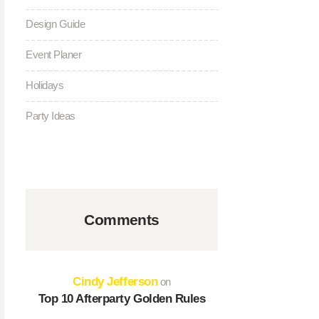
Design Guide
Event Planer
Holidays
Party Ideas
Comments
Cindy Jefferson
on
Top 10 Afterparty Golden Rules