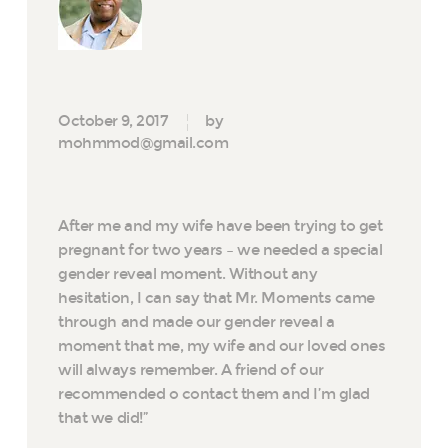
October 9, 2017
by
mohmmod@gmail.com
After me and my wife have been trying to get
pregnant for two years – we needed a special
gender reveal moment. Without any
hesitation, I can say that Mr. Moments came
through and made our gender reveal a
moment that me, my wife and our loved ones
will always remember. A friend of our
recommended o contact them and I’m glad
that we did!”