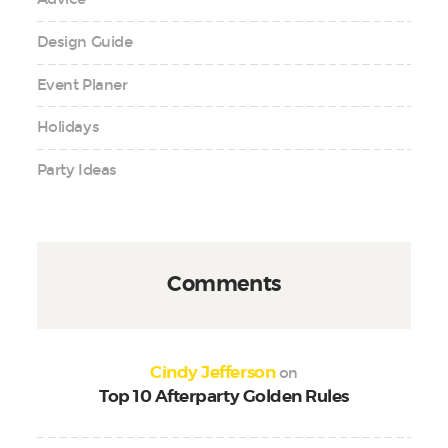
Design Guide
Event Planer
Holidays
Party Ideas
Comments
on
Cindy Jefferson
Top 10 Afterparty Golden Rules