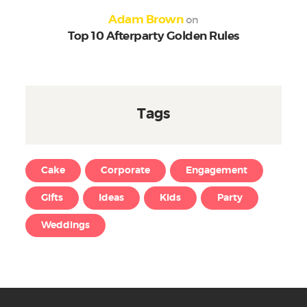
on
Adam Brown
Top 10 Afterparty Golden Rules
Tags
Cake
Corporate
Engagement
Gifts
Ideas
Kids
Party
Weddings