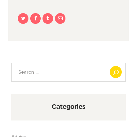
Search
for:
Categories
Advice