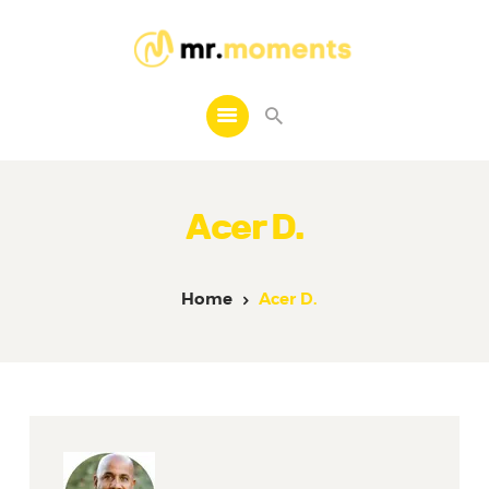
MR. MOMENTS
A Moment to Remember
Home
About Us
Acer D.
Services
Contacts
Home
Acer D.